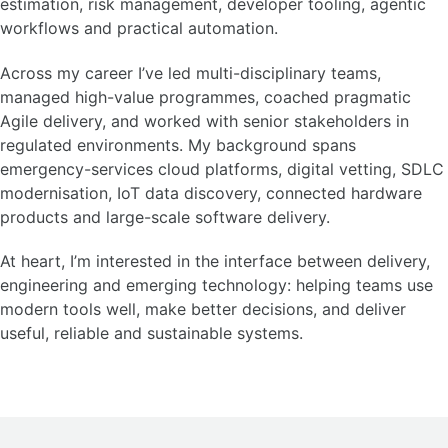
estimation, risk management, developer tooling, agentic
workflows and practical automation.
Across my career I’ve led multi-disciplinary teams,
managed high-value programmes, coached pragmatic
Agile delivery, and worked with senior stakeholders in
regulated environments. My background spans
emergency-services cloud platforms, digital vetting, SDLC
modernisation, IoT data discovery, connected hardware
products and large-scale software delivery.
At heart, I’m interested in the interface between delivery,
engineering and emerging technology: helping teams use
modern tools well, make better decisions, and deliver
useful, reliable and sustainable systems.