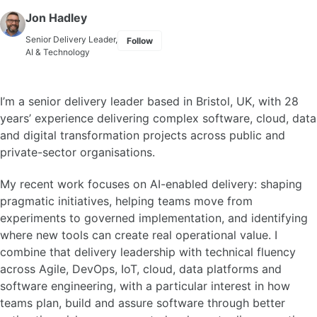
Skip to primary navigation
Skip to content
Skip to footer
Jon Hadley
Senior Delivery Leader,
Follow
AI & Technology
I’m a senior delivery leader based in Bristol, UK, with 28
years’ experience delivering complex software, cloud, data
and digital transformation projects across public and
private-sector organisations.
My recent work focuses on AI-enabled delivery: shaping
pragmatic initiatives, helping teams move from
experiments to governed implementation, and identifying
where new tools can create real operational value. I
combine that delivery leadership with technical fluency
across Agile, DevOps, IoT, cloud, data platforms and
software engineering, with a particular interest in how
teams plan, build and assure software through better